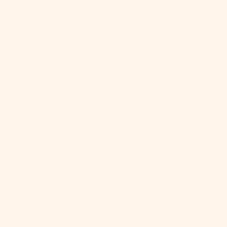
Color:
840G
Color:
1526G