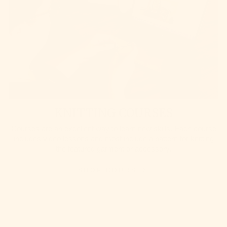
KNITTING COURSES
Courses are an excellent way to learn new skills. Each course
includes video lessons and most include a pattern for knitting
the featured garment or accessory.
SHOP COURSES
HELP
COMPANY