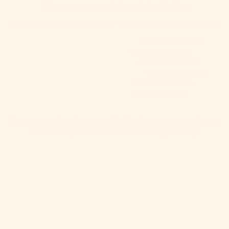
Mota a yarn you can feel good about knitting.
Looking for Mota inspiration? Try these beautiful projects:
Pettson Vest by Lotta H Lothgren
-Yarn Set available
Seaway Pullover by Ozetta
-Yarn Set available
Lavinia Vest by Gregoria Fibers
-Yarn Set available
Spirit Week Stripes by Park Williams
-Yarn Set available
Clairdelune by Saskie & Co
-Yarn Set available
Route 1 by Alicia Plummer
(Men’s Sweater)
Log Cabin Gansey Blanket by Carol Feller
Please remember that every effort is taken to represent the true
colors of the yarn and that monitor settings will vary.
Share
Tweet
Pin
Share
Tweet
Pin it
on
on
it
Facebook
Twitter
on
Pinterest