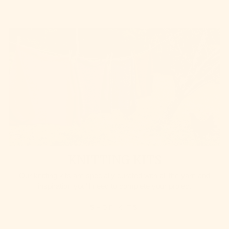
KNITTING KITS
Our knitting kits are specially curated with all the yarn and
inspiration you'll need to complete your project
SHOP KITS