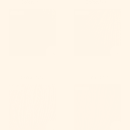
Color:
201
Color:
506
Color:
605
Color:
652