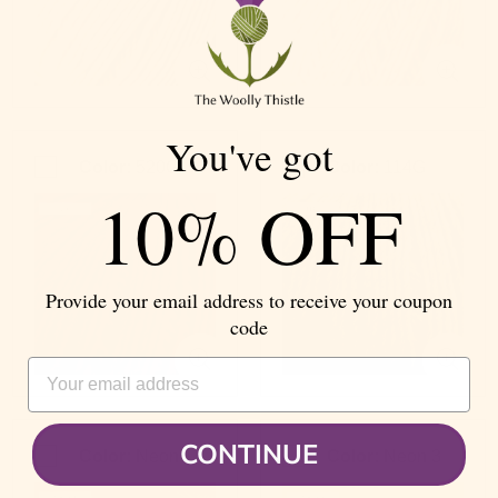
You've got
Color:
520G
Color:
114G
10% OFF
Provide your email address to receive your coupon
code
EMAIL ADDRESS
CONTINUE
Color:
Neon 1
Color:
Neon 3