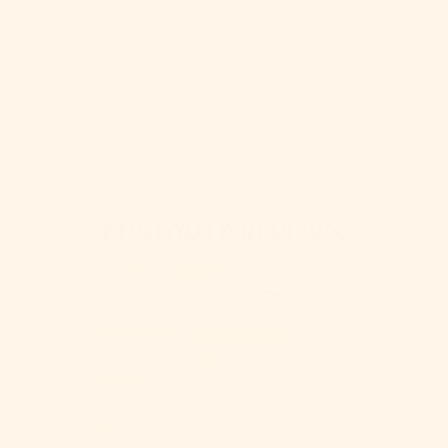
WOOLDREAMERS
MOTA
WOOLDREAMERS
$ 17.45
CUSTOMER REVIEWS
4.83 out of 5
Based on 6 reviews
5
1
0
0
0