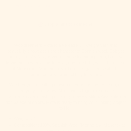
View store information
Drop a hint to someone!
Wooldreamers Mota is a versatile DK-weight yarn that
beautifully showcases the character of Spanish wool. Soft yet
sturdy, its lofty 3-ply construction knits into a plump, bouncy
fabric that is warm, comfortable, and full of life, while the belend
of Merino and Manchega wool creates garments with the
resilience to wear beautifully for years.
Whether you're knitting a sweater, cardigan, hat, mittens, or
everyday accessory, Mota brings together heritage
craftmanship, and lasting durability in every stitch. Available in a
rich palette of colors, Mota is ready to bring your knitting project
to life!
Weight: DK
Composition: 100% Spanish Wool (Merino and Manchega)