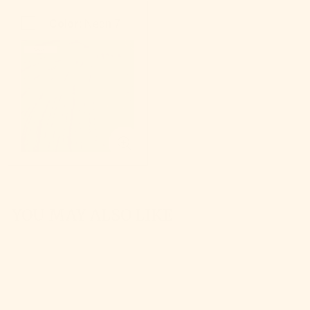
Color:
Neon 7
YOU MAY ALSO LIKE