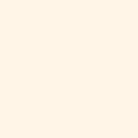
Write a review
SORT BY
04/14/2026
Susan
Quality yarn
Review written in Shop App
04/14/2026