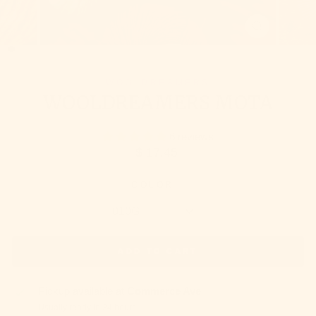
CLOSE
(ESC)
WOOLDREAMERS
WOOLDREAMERS MOTA
6 reviews
Regular
$ 17.45
price
COLOR
ADD TO CART
Pickup available at
Commerce Ave
Usually ready in 24 hours