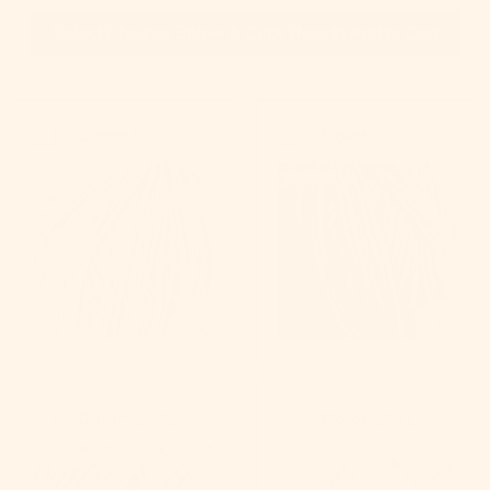
Select Choices Below & Click Here to Add to Cart
Color:
010G
Color:
022G
Color:
150G
Color:
207G