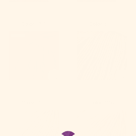
Color:
757
Color:
800
Color:
801
Color:
007G