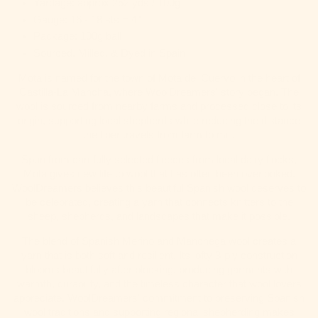
Yardage: approx 252 yds / 100g
Gauge: 16 - 18 sts = 4"
Package: 100g ball
Sourced, Milled, & Dyed in Spain
Mota is named for the town of
Mota del Cuervo
in the heart of
Castilla-La Mancha, where WoolDreamers' story began. The
wool is sourced from nearby farms and processed close to its
origin, supporting local shepherds while reducing the distance
the fiber travels from farm to mill.
Spun from carefully selected fleeces from local dairy flocks,
Mota gives new life to wool that has often been overlooked.
WoolDreamers believes this beautiful Spanish wool deserves to
be celebrated, creating a yarn that connects knitters to the
sheep, shepherds, and landscapes that make it possible.
The blend of Spanish Merino and Manchega wool creates a
yarn that is both soft and resilient. Its lofty 3-ply construction
blooms beautifully after blocking, producing garments with
warmth, durability, and the timeless character that wool lovers
appreciate. WoolDreamers' commitment to preserving Spanish
wool traditions and supporting regional shepherding makes