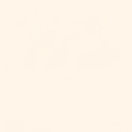
NEW ARRIVALS
We love curating new yarns for you from around the world! See
the latest additions to The Woolly Thistle!
SHOP NEW YARN