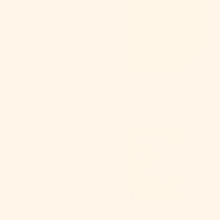
Color:
Neon 5
Color:
Neon 6