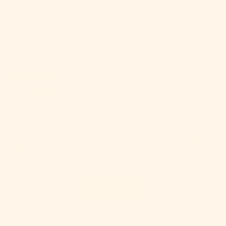
Susan
Quality yarn
Review written in Shop App
09/15/2025
Cami
Love the Neons
The beautiful bright neon colors are what I really attracted me to
this yarn. I have knit with a different Wooldreamers...
Read
more
Load More