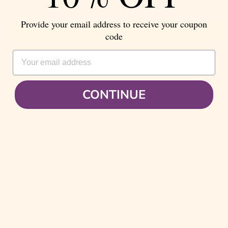
0
Provide your email address to receive your coupon
Write a review
code
EMAIL ADDRESS
CONTINUE
SORT BY
11/07/2023
Wendy
Beautiful
This pattern results in a beautiful hat and mit set that I love.
Marie Wallen is a genius with colour and patterns. Try...
Read
more