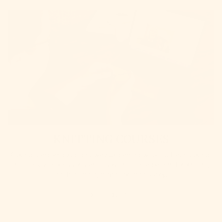
KNITTING COURSES
Courses are an excellent way to learn new skills. Each course
includes video lessons and most include a pattern for knitting
the featured garment or accessory.
SHOP COURSES