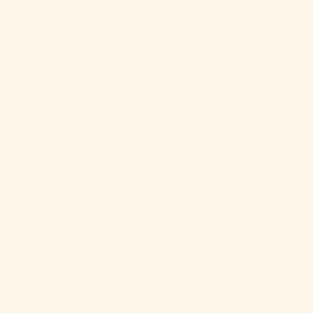
Please note the set does NOT include the pattern which
can be easily purchased and downloaded from Ravelry
here
. Mary O'Shea is generously offering a discount on
the pattern set to customers who purchase this kit.
Discount code included with your yarn set.
Share
Tweet
Pin
Share
Tweet
Pin it
on
on
it
Facebook
Twitter
on
Pinterest
YOU MAY ALSO LIKE
Sold Out