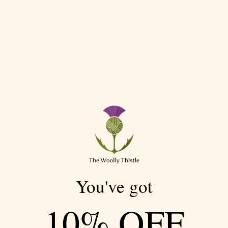
SEAWALL HAT &
MITTENS BY
MARY O'SHEA IN
BRITISH BREEDS
4PLY
MARIE WALLIN
$ 89.95
CUSTOMER REVIEWS
5.00 out of 5
Based on 1 review
You've got
1
0
10% OFF
0
0