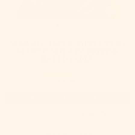
CLOSE
(ESC)
MARIE WALLIN
SEAWALL HAT & MITTENS BY
MARY O'SHEA IN BRITISH
BREEDS 4PLY
1 review
Regular
$ 89.95
price
NOTIFY ME WHEN AVAILABLE
Pickup currently unavailable at
Commerce Ave
Drop a hint to someone!