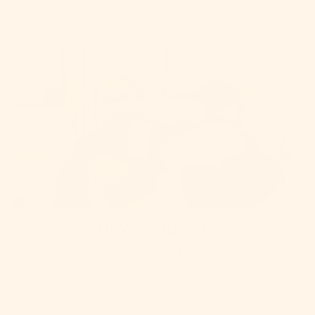
SHOP KITS
NEW ARRIVALS
We love curating new yarns for you from around the world! See
the latest additions to The Woolly Thistle!
SHOP NEW YARN