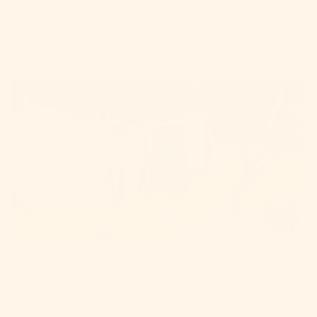
KNITTING KITS
Our knitting kits are specially curated with all the yarn and
inspiration you'll need to complete your project