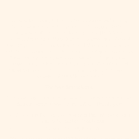
Looking for a lovely hat and mitten colorwork set featuring
Marie Wallin's British Breeds Yarn? The Woolly Thistle is
delighted to offer yarn sets for the Seawall Hat & Mitten
patterns designed by Mary O'Shea @tullymongan. Many of
her designs are inspired by the state of Maine where she lives
including the Seawall set: "
The colors in this cap are inspired by
the winter sky, ocean, tide pools, mussel shells and golden-
brown rockweed here on the Maine coast. One of the best
places to explore tide pools is the expansive intertidal area at
Seawall in Acadia National Park."
The Yarn Set Includes:
All the yarn you need to knit a hat and set of mittens in the new
Seawall pattern in Marie Wallin's British Breeds yarn
2 Skeins of Russet, 1 skein each of Raw, Mulberry, Rose,
Eau de Nil, Mallard (7 balls total)
1 x small tote bag from TWT!